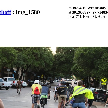
2019-04-10 Wednesday
thoff
: img_1580
at
30.2658797,-97.73483
near
718 E 6th St, Austi