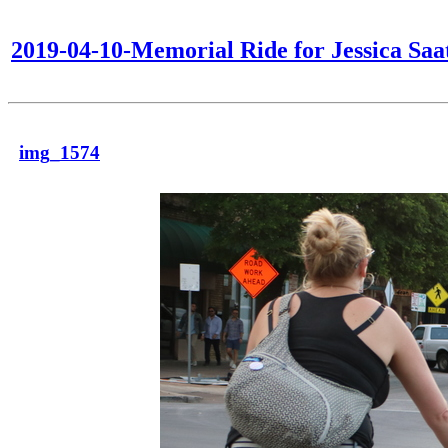
2019-04-10-Memorial Ride for Jessica Saa
img_1574