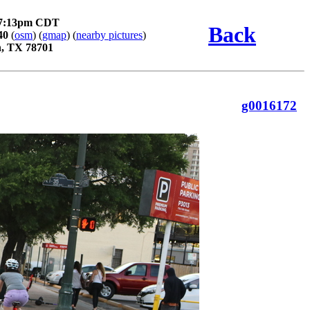
 7:13pm CDT
Back
40
(
osm
) (
gmap
) (
nearby pictures
)
n, TX 78701
g0016172