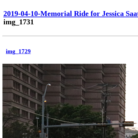
2019-04-10-Memorial Ride for Jessica Saa
img_1731
img_1729