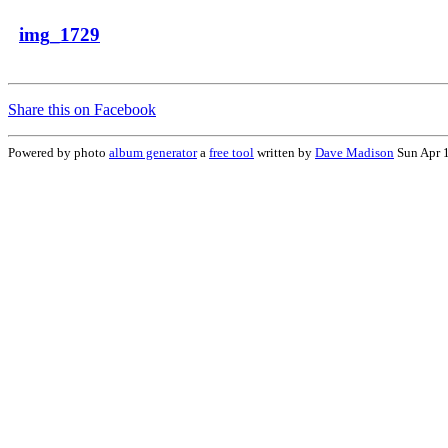
img_1729
Share this on Facebook
Powered by photo
album generator
a
free tool
written by
Dave Madison
Sun Apr 