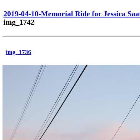
2019-04-10-Memorial Ride for Jessica Saa
img_1742
img_1736