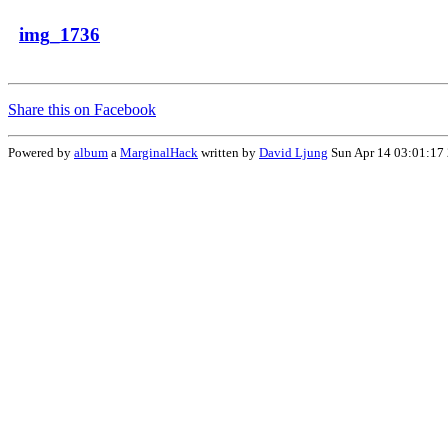
img_1736
Share this on Facebook
Powered by
album
a
MarginalHack
written by
David Ljung
Sun Apr 14 03:01:17