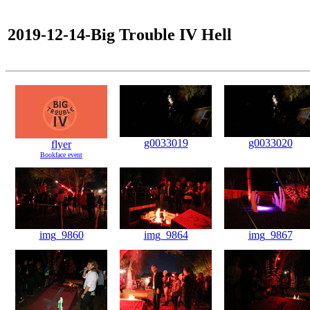
2019-12-14-Big Trouble IV Hell
g0033019
g0033020
flyer
Bookface event
img_9860
img_9864
img_9867