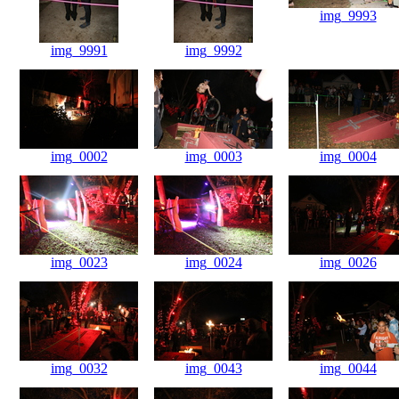
img_9993
img_9991
img_9992
img_0002
img_0003
img_0004
img_0023
img_0024
img_0026
img_0032
img_0043
img_0044