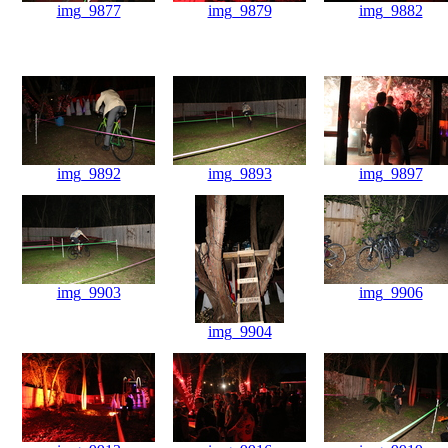
img_9877
img_9879
img_9882
img_9892
img_9893
img_9897
img_9903
img_9906
img_9904