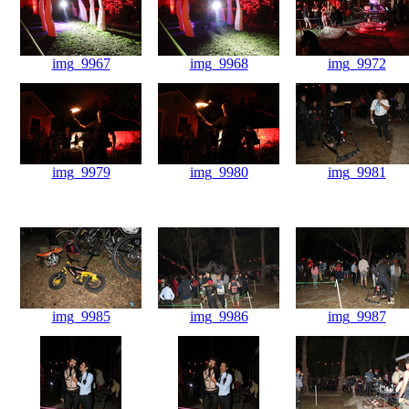
img_9967
img_9968
img_9972
img_9979
img_9980
img_9981
img_9985
img_9986
img_9987