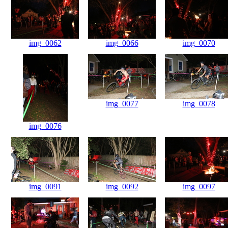
img_0062
img_0066
img_0070
img_0077
img_0078
img_0076
img_0091
img_0092
img_0097