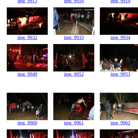
img_9913
img_9916
img_9919
img_9932
img_9933
img_9934
img_9949
img_9952
img_9953
img_9960
img_9961
img_9962