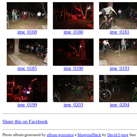
img_0169
img_0180
img_0181
img_0185
img_0190
img_0193
img_0199
img_0203
img_0204
Share this on Facebook
Photo album generated by
album generator
a
MarginalHack
by
David Ljung
Sun 