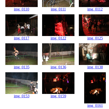
img_0110
img_0111
img_0112
img_0117
img_0122
img_0125
img_0135
img_0136
img_0138
img_0153
img_0159
img_0161