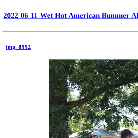
2022-06-11-Wet Hot American Bummer Al
img_8992