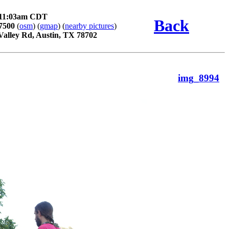
y 11:03am CDT
Back
7500
(
osm
) (
gmap
) (
nearby pictures
)
Valley Rd, Austin, TX 78702
img_8994