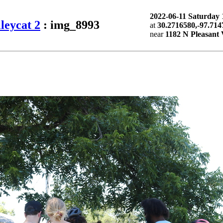
2022-06-11 Saturda
leycat 2
: img_8993
at
30.2716580,-97.714
near
1182 N Pleasant 