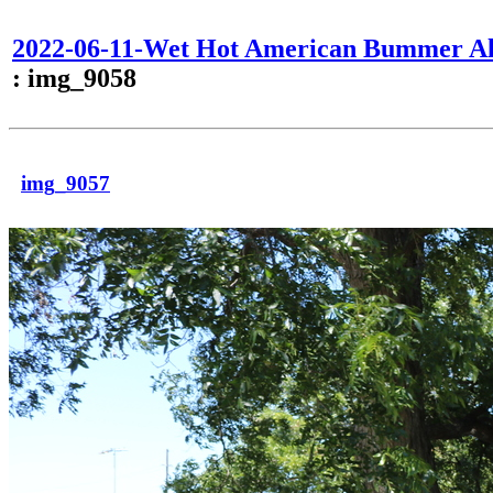
2022-06-11-Wet Hot American Bummer Al
: img_9058
img_9057