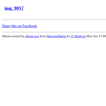
img_9057
Share this on Facebook
Album created by
album tool
from
MarginalHacks
by
D. Madison
Mon Jun 13 00