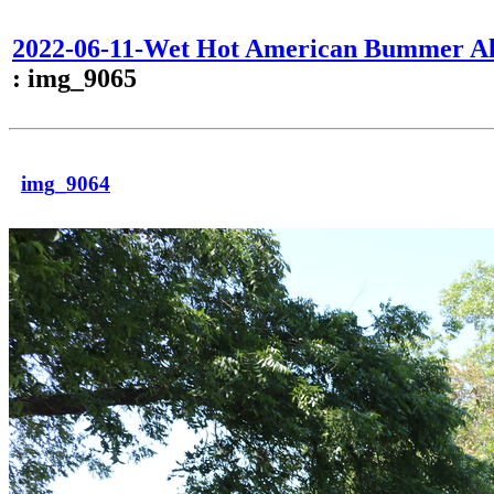
2022-06-11-Wet Hot American Bummer Al
: img_9065
img_9064