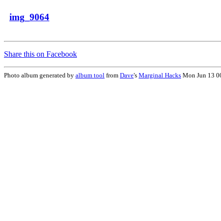
img_9064
Share this on Facebook
Photo album generated by
album tool
from
Dave
's
Marginal Hacks
Mon Jun 13 0