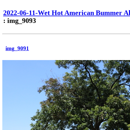
2022-06-11-Wet Hot American Bummer Al
: img_9093
img_9091