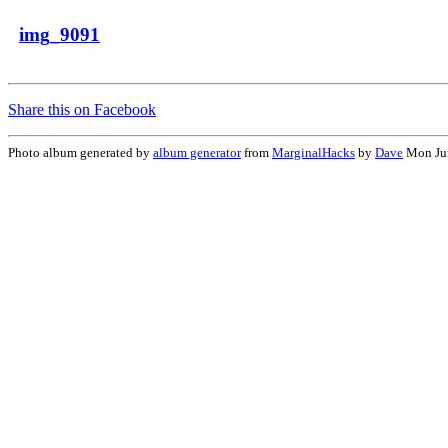
img_9091
Share this on Facebook
Photo album generated by
album generator
from
MarginalHacks
by
Dave
Mon Jun