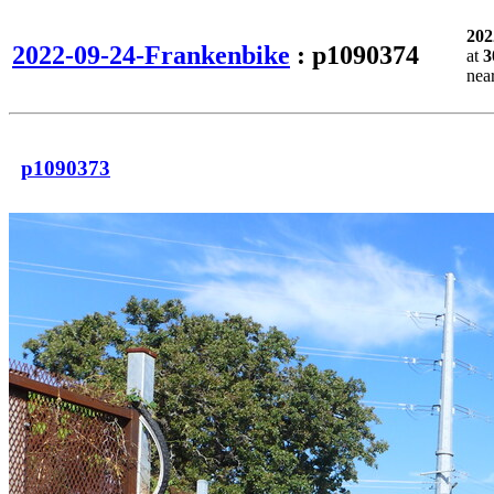
202
2022-09-24-Frankenbike
: p1090374
at
3
nea
p1090373