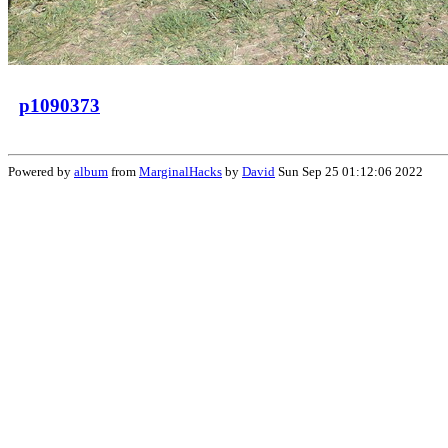
p1090373
Powered by
album
from
MarginalHacks
by
David
Sun Sep 25 01:12:06 2022