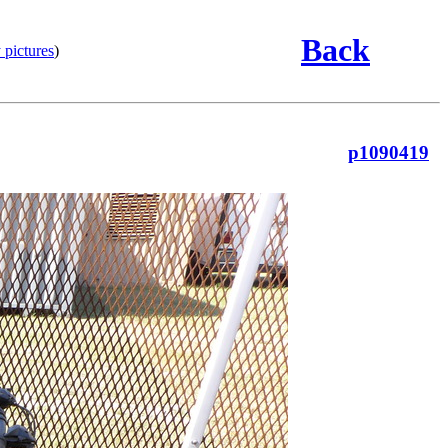
Back
 pictures
)
p1090419