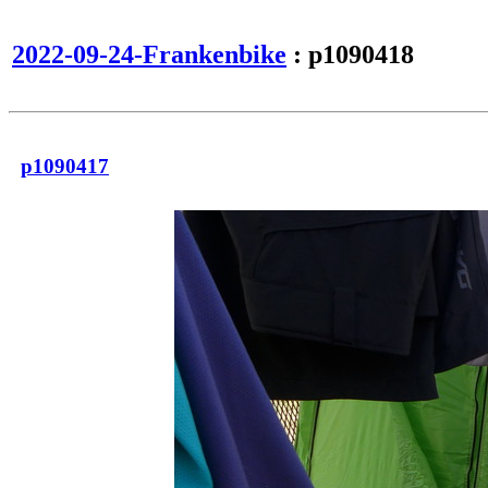
2022-09-24-Frankenbike
: p1090418
p1090417