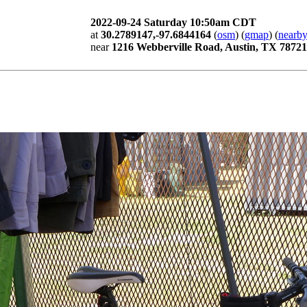
2022-09-24 Saturday 10:50am CDT
at
30.2789147,-97.6844164
(
osm
) (
gmap
) (
nearby
near
1216 Webberville Road, Austin, TX 78721