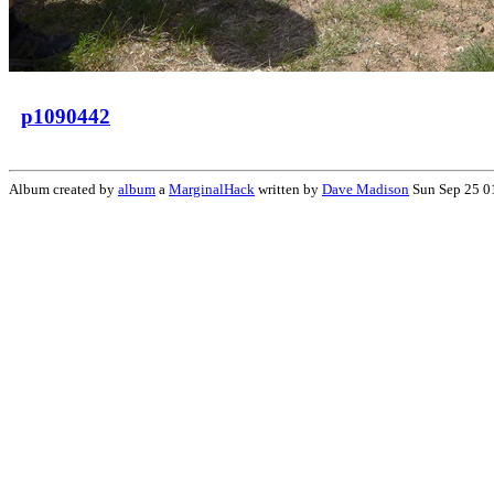
p1090442
Album created by
album
a
MarginalHack
written by
Dave Madison
Sun Sep 25 0