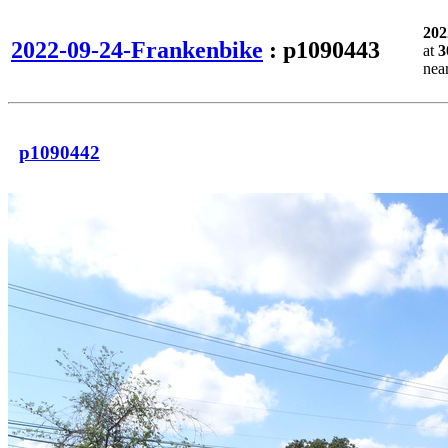
202
2022-09-24-Frankenbike
: p1090443
at
3
nea
p1090442