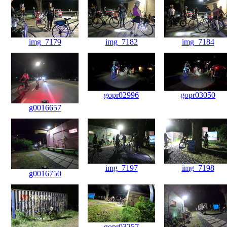
img_7179
img_7182
img_7184
gopr02996
gopr03050
g0016657
img_7197
img_7198
g0016750
gopr03257