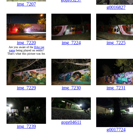
img_7207
g0016827
img_7220
img_7224
img_7225
Are you aware of the
Bike tag
game
being played on reddit?
That's what this picture was for.
img_7229
img_7230
img_7231
gopr04611
img_7239
g0017724