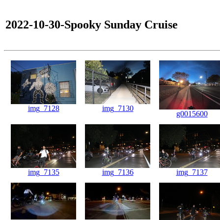
2022-10-30-Spooky Sunday Cruise
img_7128
img_7130
g0015600
img_7135
img_7136
img_7137