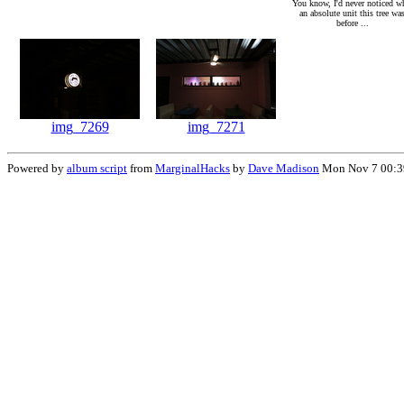
You know, I'd never noticed w
an absolute unit this tree wa
before ...
img_7269
img_7271
Powered by
album script
from
MarginalHacks
by
Dave Madison
Mon Nov 7 00:3