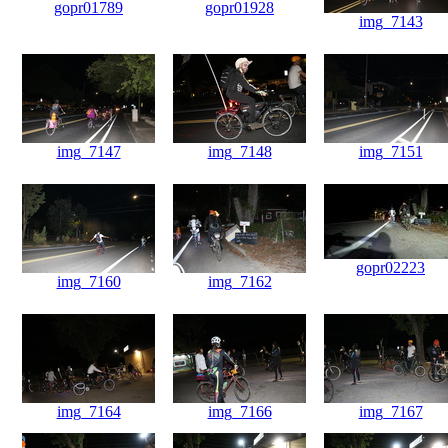
gopr01789
gopr01928
img_7143
img_7147
img_7148
img_7151
gopr02223
img_7160
img_7162
img_7164
img_7166
img_7167