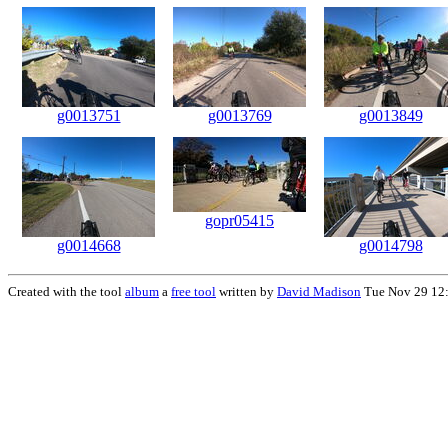
g0013751
g0013769
g0013849
gopr05415
g0014668
g0014798
Created with the tool
album
a
free tool
written by
David Madison
Tue Nov 29 12