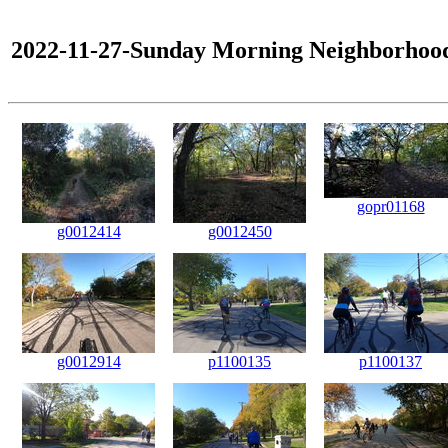
2022-11-27-Sunday Morning Neighborhoo
gopr01168
g0012414
g0012450
g0012914
p1100135
p1100137