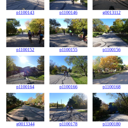
p1100143
p1100146
g0013112
p1100152
p1100155
p1100156
p1100164
p1100166
p1100168
g0013344
p1100178
p1100180