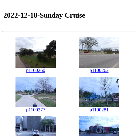
2022-12-18-Sunday Cruise
p1100260
p1100262
p1100277
p1100281