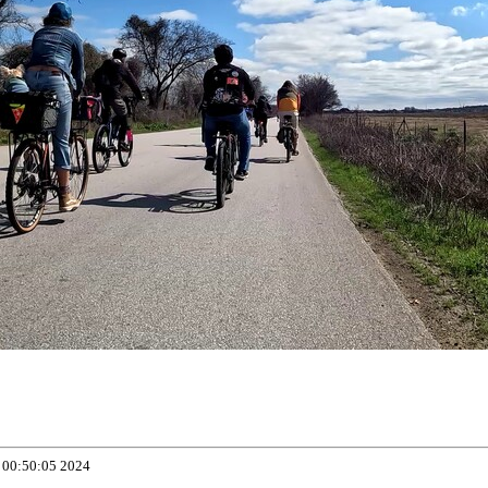
 00:50:05 2024