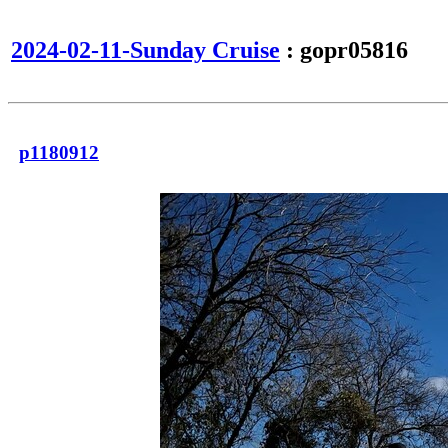
2024-02-11-Sunday Cruise
: gopr05816
p1180912