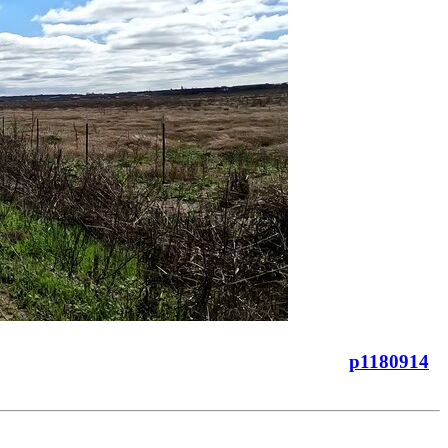
p1180914