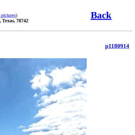
Back
 pictures
)
, Texas, 78742
p1180914