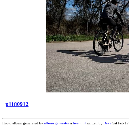
p1180912
Photo album generated by
album generator
a
free tool
written by
Dave
Sat Feb 17