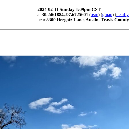
2024-02-11 Sunday 1:09pm CST
at
30.2461884,-97.6725601
(
osm
) (
gmap
) (
nearby
near
8300 Hergotz Lane, Austin, Travis County