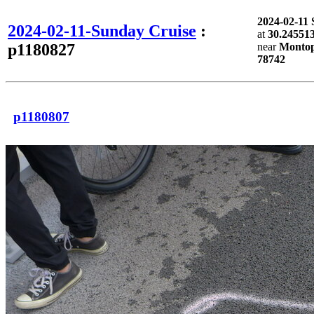
2024-02-11
2024-02-11-Sunday Cruise
:
at
30.245513
p1180827
near
Montopo
78742
p1180807