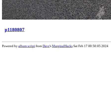
p1180807
Powered by
album script
from
Dave
's
MarginalHacks
Sat Feb 17 00:50:05 2024