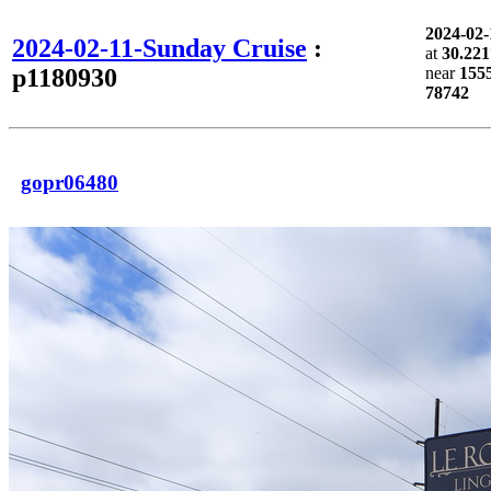
2024-02
2024-02-11-Sunday Cruise
:
at
30.221
p1180930
near
1555
78742
gopr06480