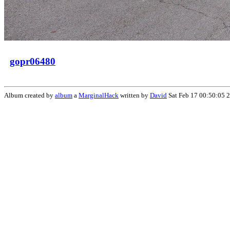
gopr06480
Album created by
album
a
MarginalHack
written by
David
Sat Feb 17 00:50:05 