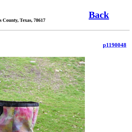
Back
s County, Texas, 78617
p1190048