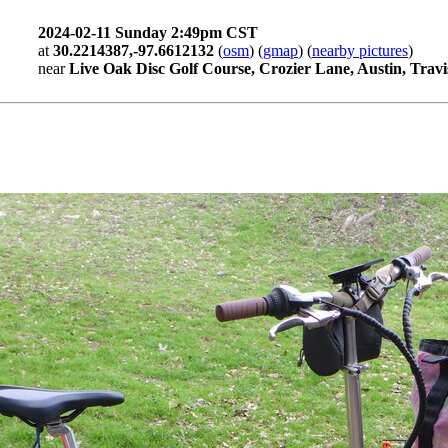
2024-02-11 Sunday 2:49pm CST
at
30.2214387,-97.6612132
(
osm
) (
gmap
) (
nearby pictures
)
near
Live Oak Disc Golf Course, Crozier Lane, Austin, Travi