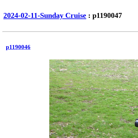
2024-02-11-Sunday Cruise
: p1190047
p1190046