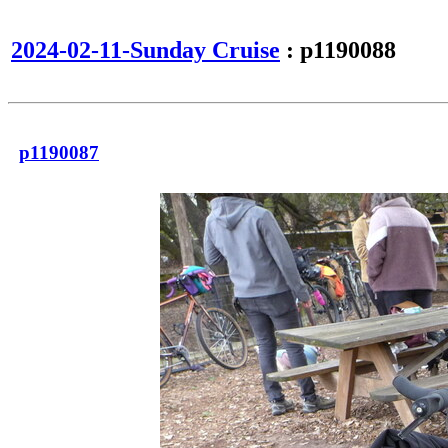
2024-02-11-Sunday Cruise
: p1190088
p1190087