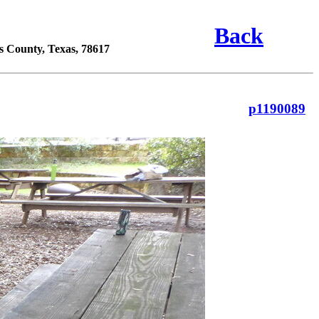
Back
s County, Texas, 78617
p1190089