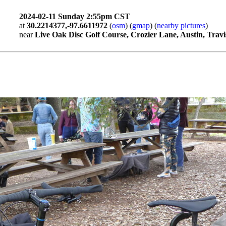
2024-02-11 Sunday 2:55pm CST
at
30.2214377,-97.6611972
(
osm
) (
gmap
) (
nearby pictures
)
near
Live Oak Disc Golf Course, Crozier Lane, Austin, Travi