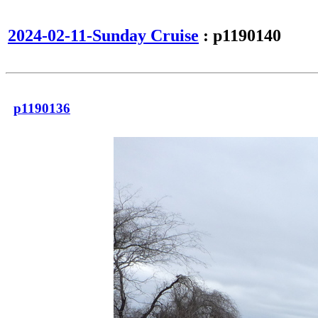
2024-02-11-Sunday Cruise
: p1190140
p1190136