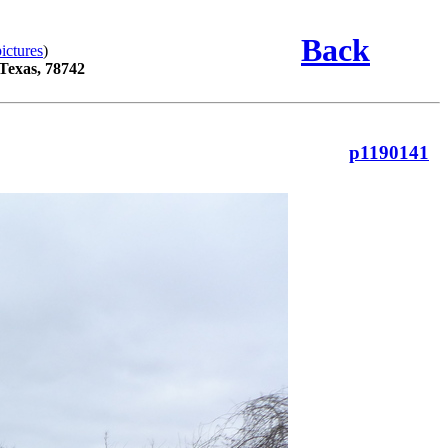
Back
ictures
)
 Texas, 78742
p1190141