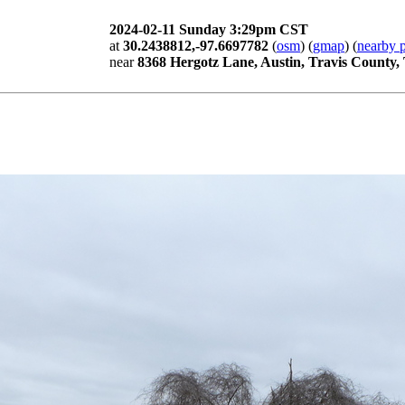
2024-02-11 Sunday 3:29pm CST
at
30.2438812,-97.6697782
(
osm
) (
gmap
) (
nearby p
near
8368 Hergotz Lane, Austin, Travis County,