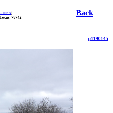
Back
ictures
)
 Texas, 78742
p1190145