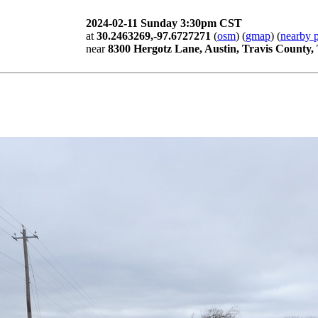
2024-02-11 Sunday 3:30pm CST
at
30.2463269,-97.6727271
(
osm
) (
gmap
) (
nearby p
near
8300 Hergotz Lane, Austin, Travis County,