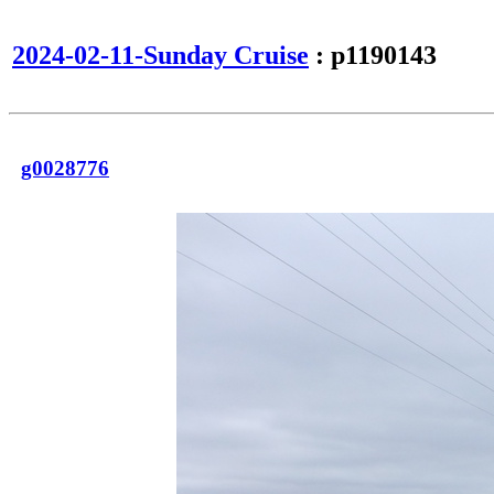
2024-02-11-Sunday Cruise
: p1190143
g0028776