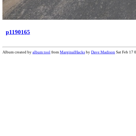
p1190165
Album created by
album tool
from
MarginalHacks
by
Dave Madison
Sat Feb 17 