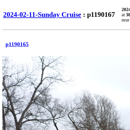
202
2024-02-11-Sunday Cruise
: p1190167
at
3
nea
p1190165