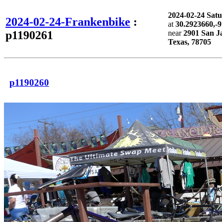
2024-02-24 Sat
2024-02-24-Frankenbike
:
at
30.2923660,-
p1190261
near
2901 San Ja
Texas, 78705
p1190260