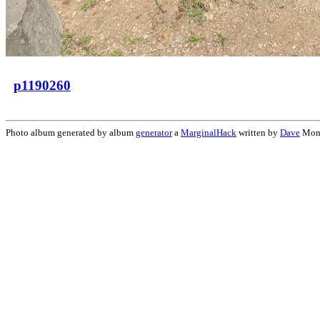
p1190260
Photo album generated by album
generator
a
MarginalHack
written by
Dave
Mon 