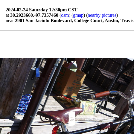
2024-02-24 Saturday 12:30pm CST
at
30.2923660,-97.7357460
(
osm
) (
gmap
) (
nearby pictures
)
near
2901 San Jacinto Boulevard, College Court, Austin, Travi