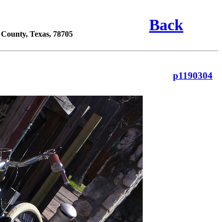
Back
s County, Texas, 78705
p1190304