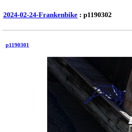
2024-02-24-Frankenbike
: p1190302
p1190301