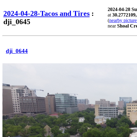
2024-04-28 S
2024-04-28-Tacos and Tires
:
at
30.2772109,
dji_0645
(
nearby picture
near
Shoal Cre
dji_0644