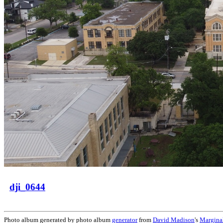
dji_0644
Photo album generated by photo album
generator
from
David Madison
's
Margina