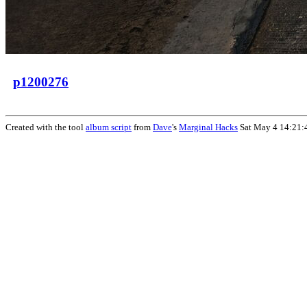
p1200276
Created with the tool
album script
from
Dave
's
Marginal Hacks
Sat May 4 14:21: