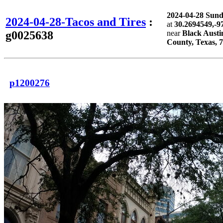
2024-04-28 Sun
2024-04-28-Tacos and Tires
:
at
30.2694549,-9
g0025638
near
Black Austi
County, Texas, 
p1200276