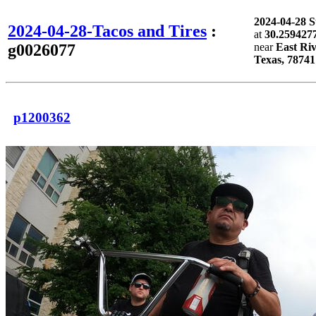
2024-04-28 
2024-04-28-Tacos and Tires
:
at
30.2594277
g0026077
near
East Riv
Texas, 78741
p1200362