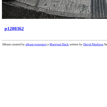
p1200362
Album created by
album generator
a
Marginal Hack
written by
David Madison
Sa