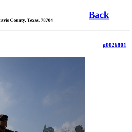
Back
ravis County, Texas, 78704
g0026801