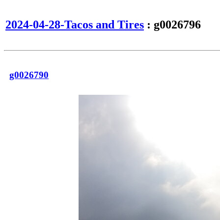
2024-04-28-Tacos and Tires
: g0026796
g0026790