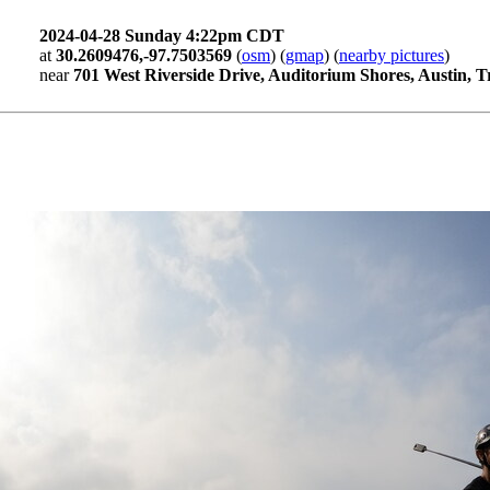
2024-04-28 Sunday 4:22pm CDT
at
30.2609476,-97.7503569
(
osm
) (
gmap
) (
nearby pictures
)
near
701 West Riverside Drive, Auditorium Shores, Austin, T