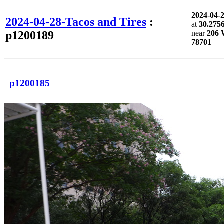
2024-04-
2024-04-28-Tacos and Tires
:
at
30.275
p1200189
near
206 W
78701
p1200185