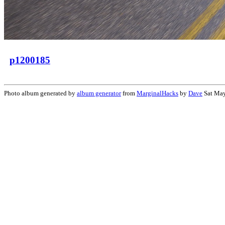
p1200185
Photo album generated by
album generator
from
MarginalHacks
by
Dave
Sat May