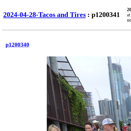
2
2024-04-28-Tacos and Tires
: p1200341
a
n
p1200340