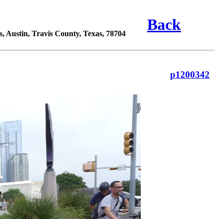
Back
 Austin, Travis County, Texas, 78704
p1200342