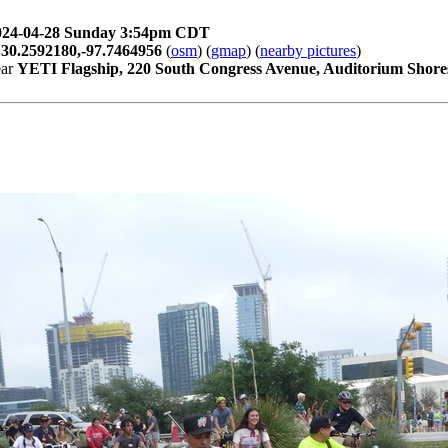
024-04-28 Sunday 3:54pm CDT
t
30.2592180,-97.7464956
(
osm
) (
gmap
) (
nearby pictures
)
ear
YETI Flagship, 220 South Congress Avenue, Auditorium Shores,