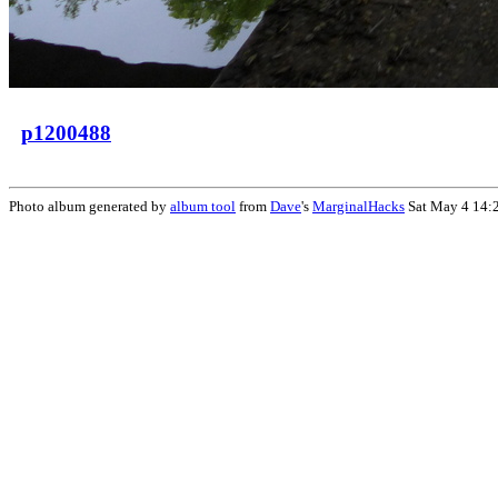
p1200488
Photo album generated by
album tool
from
Dave
's
MarginalHacks
Sat May 4 14: