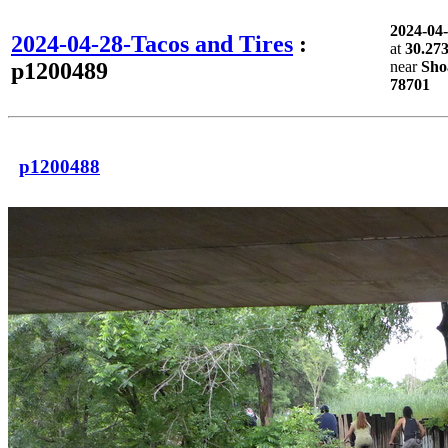
2024-04
2024-04-28-Tacos and Tires
:
at
30.27
p1200489
near
Sho
78701
p1200488