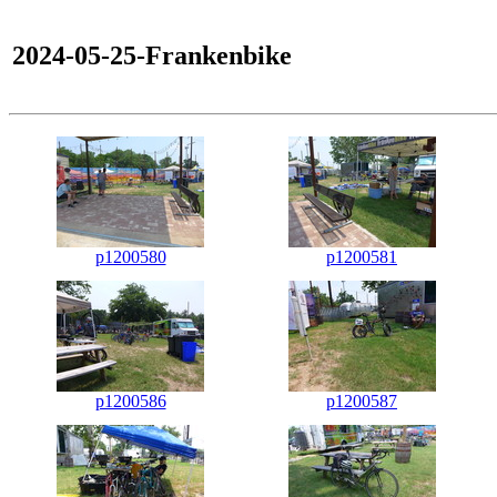
2024-05-25-Frankenbike
p1200580
p1200581
p1200586
p1200587