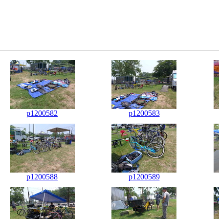
p1200582
p1200583
p1200588
p1200589