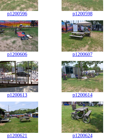
p1200596
p1200598
p1200606
p1200607
p1200613
p1200614
p1200621
p1200624