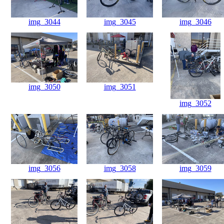
img_3044
img_3045
img_3046
img_3050
img_3051
img_3052
img_3056
img_3058
img_3059