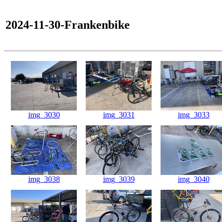
2024-11-30-Frankenbike
img_3030
img_3031
img_3033
img_3038
img_3039
img_3040