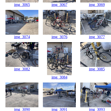
img_3065
img_3067
img_3069
img_3074
img_3076
img_3077
img_3082
img_3085
img_3084
img_3090
img_3091
img_3093