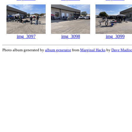
img_3097
img_3098
img_3099
Photo album generated by
album generator
from
Marginal Hacks
by
Dave Madis