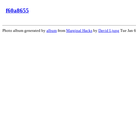
f60a8655
Photo album generated by
album
from
Marginal Hacks
by
David Ljung
Tue Jan 6