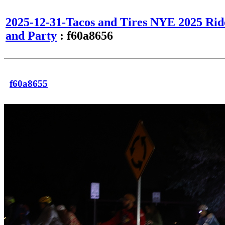
2025-12-31-Tacos and Tires NYE 2025 Rid
and Party
: f60a8656
f60a8655