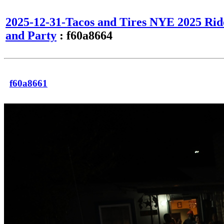
2025-12-31-Tacos and Tires NYE 2025 Rid
and Party
: f60a8664
f60a8661