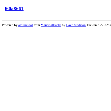
f60a8661
Powered by
album tool
from
MarginalHacks
by
Dave Madison
Tue Jan 6 22:52: