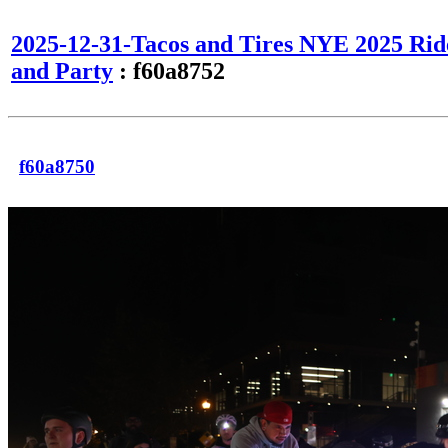
2025-12-31-Tacos and Tires NYE 2025 Rid
and Party
: f60a8752
f60a8750