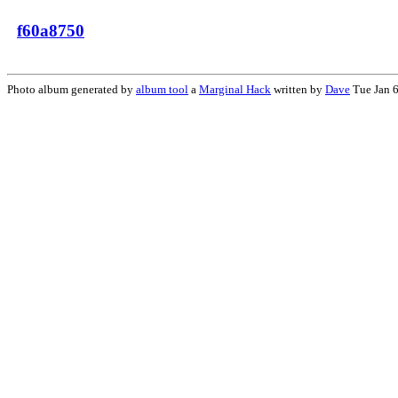
f60a8750
Photo album generated by
album tool
a
Marginal Hack
written by
Dave
Tue Jan 