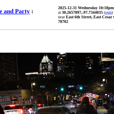
2025-12-31 Wednesday 10:18p
e and Party
:
at
30.2657897,-97.7344035
(
osm
)
near
East 6th Street, East Cesar
78702