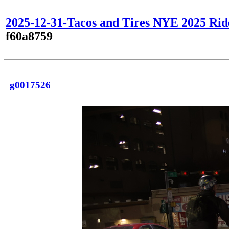
2025-12-31-Tacos and Tires NYE 2025 Rid
f60a8759
g0017526