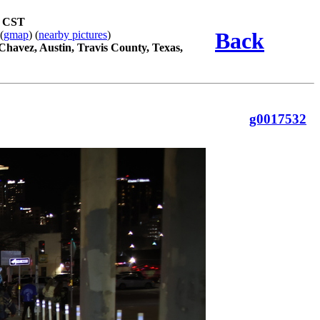
m CST
Back
 (
gmap
) (
nearby pictures
)
 Chavez, Austin, Travis County, Texas,
g0017532