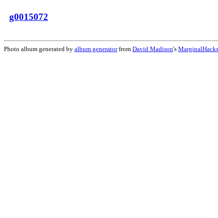
g0015072
Photo album generated by
album generator
from
David Madison
's
MarginalHack