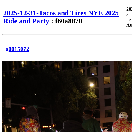
20
2025-12-31-Tacos and Tires NYE 2025
at
Ride and Party
: f60a8870
ne
Au
g0015072