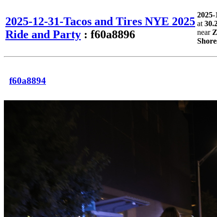
2025-
2025-12-31-Tacos and Tires NYE 2025
at
30.
Ride and Party
: f60a8896
near
Z
Shore
f60a8894