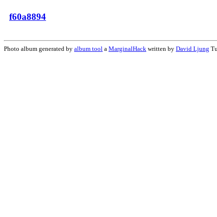
f60a8894
Photo album generated by
album tool
a
MarginalHack
written by
David Ljung
Tu