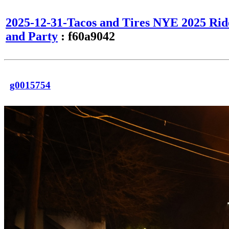
2025-12-31-Tacos and Tires NYE 2025 Rid
and Party
: f60a9042
g0015754