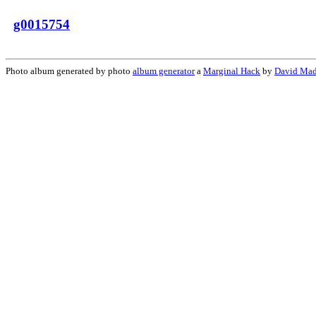
g0015754
Photo album generated by photo
album generator
a
Marginal Hack
by
David Mad