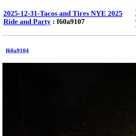
2025-12-31-Tacos and Tires NYE 2025
Ride and Party
: f60a9107
f60a9104