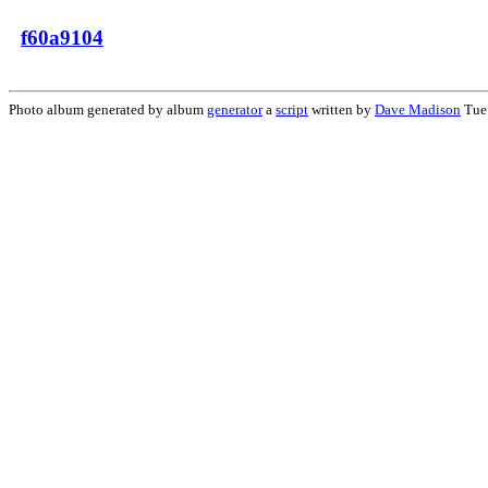
f60a9104
Photo album generated by album
generator
a
script
written by
Dave Madison
Tue 