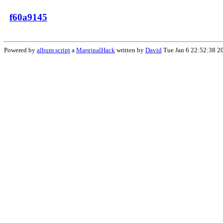
f60a9145
Powered by
album script
a
MarginalHack
written by
David
Tue Jan 6 22:52:38 2