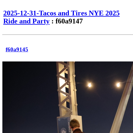
2025-12-31-Tacos and Tires NYE 2025
Ride and Party
: f60a9147
f60a9145