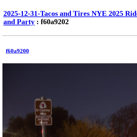
2025-12-31-Tacos and Tires NYE 2025 Rid
and Party
: f60a9202
f60a9200