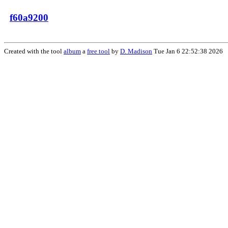
f60a9200
Created with the tool
album
a
free tool
by
D. Madison
Tue Jan 6 22:52:38 2026