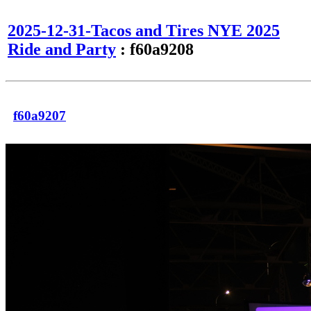
2025-12-31-Tacos and Tires NYE 2025
Ride and Party
: f60a9208
f60a9207