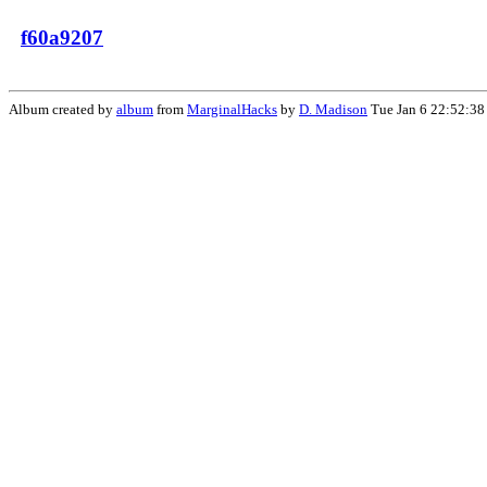
f60a9207
Album created by
album
from
MarginalHacks
by
D. Madison
Tue Jan 6 22:52:38