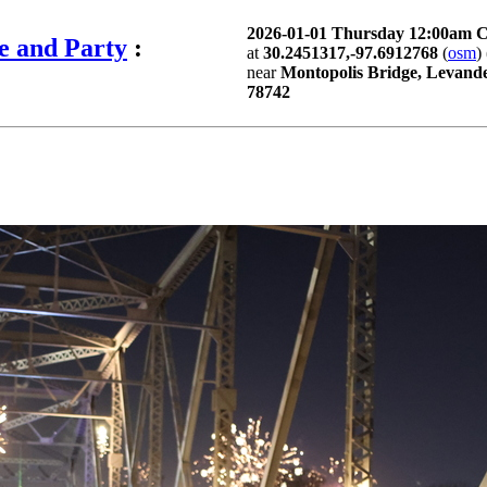
2026-01-01 Thursday 12:00am 
e and Party
:
at
30.2451317,-97.6912768
(
osm
) 
near
Montopolis Bridge, Levande
78742