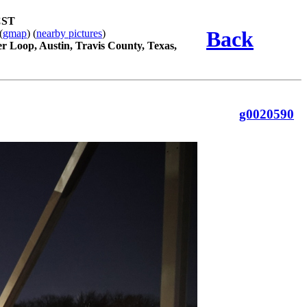
CST
Back
(
gmap
) (
nearby pictures
)
r Loop, Austin, Travis County, Texas,
g0020590