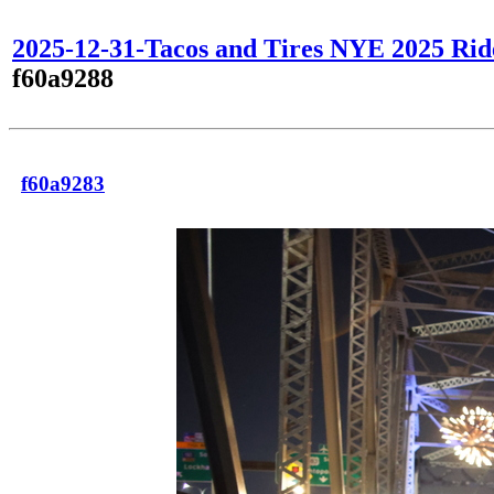
2025-12-31-Tacos and Tires NYE 2025 Rid
f60a9288
f60a9283