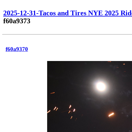
2025-12-31-Tacos and Tires NYE 2025 Rid
f60a9373
f60a9370