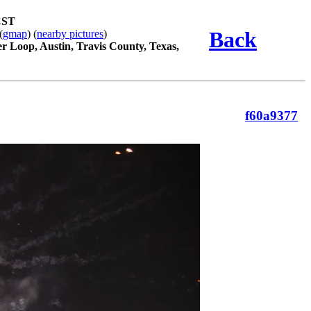
CST
Back
(
gmap
) (
nearby pictures
)
r Loop, Austin, Travis County, Texas,
f60a9377