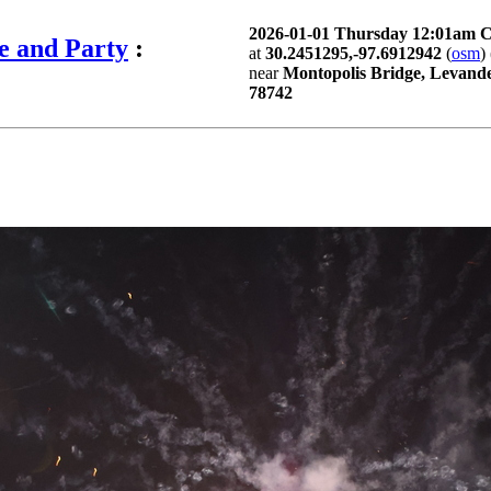
2026-01-01 Thursday 12:01am 
e and Party
:
at
30.2451295,-97.6912942
(
osm
) 
near
Montopolis Bridge, Levande
78742