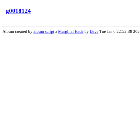
g0018124
Album created by
album script
a
Marginal Hack
by
Dave
Tue Jan 6 22:52:38 202