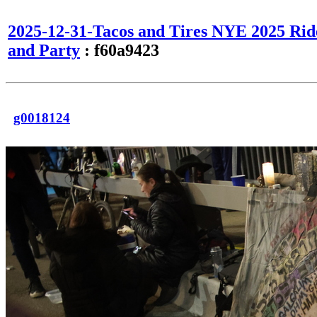
2025-12-31-Tacos and Tires NYE 2025 Rid
and Party
: f60a9423
g0018124