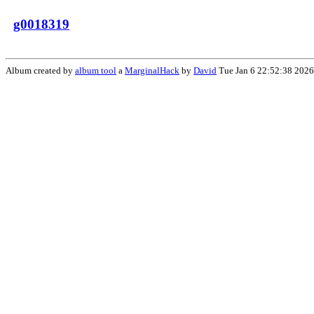
g0018319
Album created by
album tool
a
MarginalHack
by
David
Tue Jan 6 22:52:38 2026