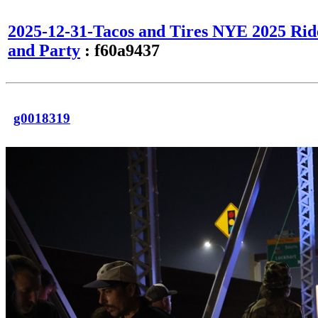
2025-12-31-Tacos and Tires NYE 2025 Rid
and Party
: f60a9437
g0018319