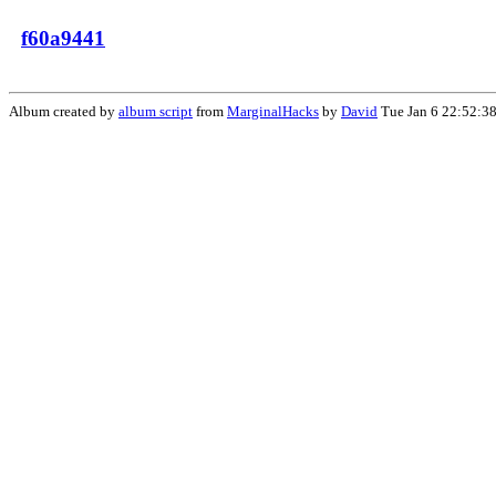
f60a9441
Album created by
album script
from
MarginalHacks
by
David
Tue Jan 6 22:52:3