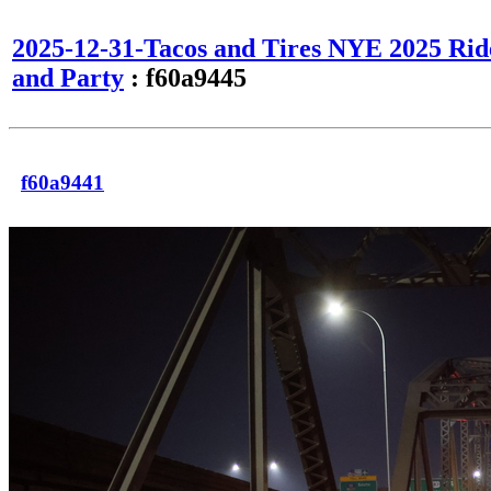
2025-12-31-Tacos and Tires NYE 2025 Rid
and Party
: f60a9445
f60a9441