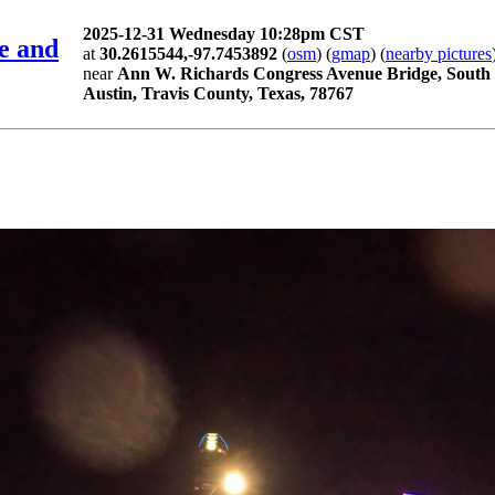
2025-12-31 Wednesday 10:28pm CST
e and
at
30.2615544,-97.7453892
(
osm
) (
gmap
) (
nearby pictures
near
Ann W. Richards Congress Avenue Bridge, South 
Austin, Travis County, Texas, 78767