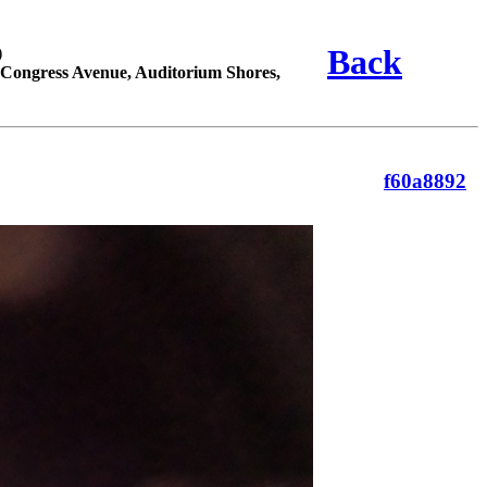
Back
)
Congress Avenue, Auditorium Shores,
f60a8892