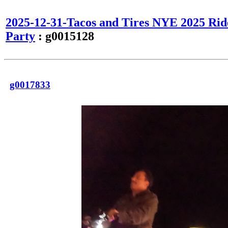
2025-12-31-Tacos and Tires NYE 2025 Rid
Party
: g0015128
g0017833